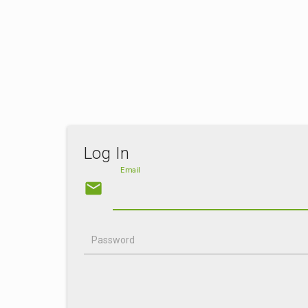
Log In
Email
email
Password