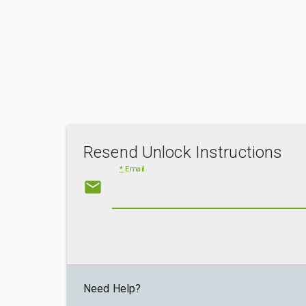
Resend Unlock Instructions
*
Email
email
Need Help?